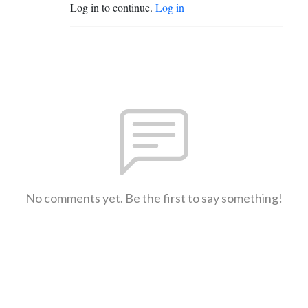
Log in to continue.
Log in
No comments yet. Be the first to say something!