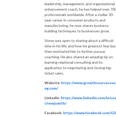
leadership, management, and organizational
enhancement coach, he has helped over 70
professionals worldwide. After a stellar 30-
year career in consumer products and
manufacturing, he now shares business-
building techniques to businesses grow.
Steve was open to sharing about a difficult
time in his life, and how his greatest fear ba
then motivated him to further pursue
coaching. He also shared an amazing tip on
learning relational consulting and its
application to negotiating and closing big-
ticket sales.
Website:
https://www.growthsourcecoac
ng.com/
LinkedIn:
https://www.linkedin.com/in/co
stevejsmith/
Facebook:
https://www.facebook.com/G