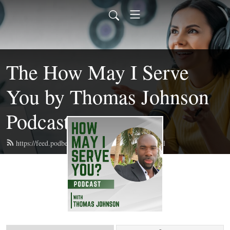
The How May I Serve
You by Thomas Johnson
Podcast
https://feed.podbean.com/getupngetfitelite/feed.xml