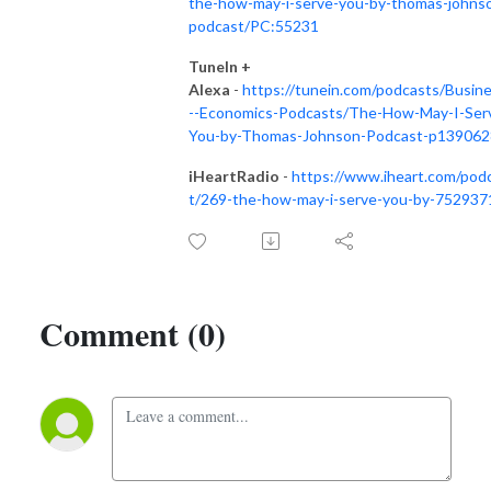
the-how-may-i-serve-you-by-thomas-johns
podcast/PC:55231
TuneIn +
Alexa
-
https://tunein.com/podcasts/Busin
--Economics-Podcasts/The-How-May-I-Ser
You-by-Thomas-Johnson-Podcast-p139062
iHeartRadio
-
https://www.iheart.com/pod
t/269-the-how-may-i-serve-you-by-752937
Comment (0)