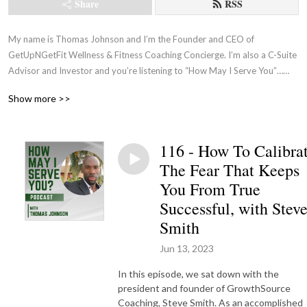
Share
RSS
My name is Thomas Johnson and I’m the Founder and CEO of 
GetUpNGetFit Wellness & Fitness Coaching Concierge. I’m also a C-Suite 
Advisor and Investor and you’re listening to “How May I Serve You”…
where I’m constantly on the quest to surround myself with the best 
Show more >>
Coaches while learning how to better serve our Executive clientele by 
asking them what they want and need directly!
116 - How To Calibra
The Fear That Keeps
You From True
Successful, with Stev
Smith
Jun 13, 2023
In this episode, we sat down with the
president and founder of GrowthSource
Coaching, Steve Smith. As an accomplished