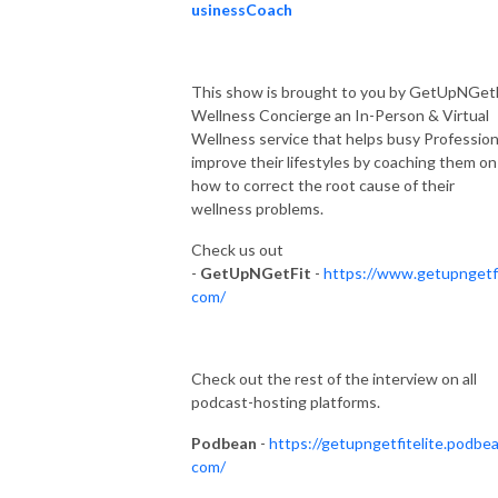
usinessCoach
This show is brought to you by GetUpNGet
Wellness Concierge an In-Person & Virtual
Wellness service that helps busy Profession
improve their lifestyles by coaching them on
how to correct the root cause of their
wellness problems.
Check us out
-
GetUpNGetFit
-
https://www.getupngetfi
com/
Check out the rest of the interview on all
podcast-hosting platforms.
Podbean
-
https://getupngetfitelite.podbea
com/