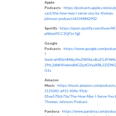
Apple
Podcasts
-
https://podcasts.apple.com/us/
cast/the-how-may-i-serve-you-by-thomas-
johnson-podcast/id1544862902
Spotify
-
https://open.spotify.com/show/4K
pNSmtFlCC3QFIrr7gE
Google
Podcasts
-
https://www.google.com/podca
?
feed=aHR0cHM6Ly9mZWVkLnBvZGJlYW4
29tL2dldHVwbmdldGZpdGVsaXRlL2ZlZW
G1s
Amazon
Music
-
https://music.amazon.com/podcasts
5125041-a915-434e-93cb-
01ea570cb73a/The-How-May-I-Serve-You-
Thomas-Johnson-Podcast
Pandora
-
https://www.pandora.com/podca